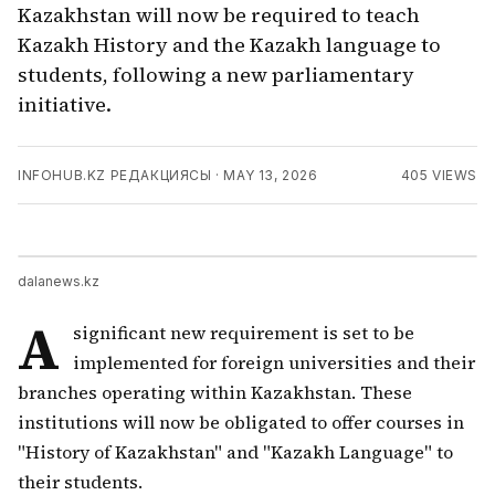
Kazakhstan will now be required to teach
Kazakh History and the Kazakh language to
students, following a new parliamentary
initiative.
INFOHUB.KZ РЕДАКЦИЯСЫ
·
MAY 13, 2026
405
VIEWS
dalanews.kz
A
significant new requirement is set to be
implemented for foreign universities and their
branches operating within Kazakhstan. These
institutions will now be obligated to offer courses in
"History of Kazakhstan" and "Kazakh Language" to
their students.