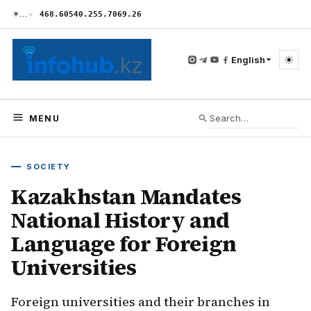
☀
…
468.60
540.25
5.70
69.26
☀
English
MENU
SOCIETY
Kazakhstan Mandates
National History and
Language for Foreign
Universities
Foreign universities and their branches in