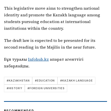
This legislative move aims to strengthen national
identity and promote the Kazakh language among
students pursuing education at international
institutions within the country.
The draft law is expected to be presented for its
second reading in the Majilis in the near future.
Бұл туралы
Infohub.kz
ақпарат агенттігі
хабарлайды.
#
KAZAKHSTAN
#
EDUCATION
#
KAZAKH LANGUAGE
#
HISTORY
#
FOREIGN UNIVERSITIES
RECOMMENDED