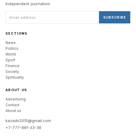
Independent journalism
SUBSCRIBE
SECTIONS
News
Politics
World
Sport
Finance
Society
Spirituality
ABOUT US
Advertising
Contact
About us
kazads2015@gmail.com
+7-777-881-33-38