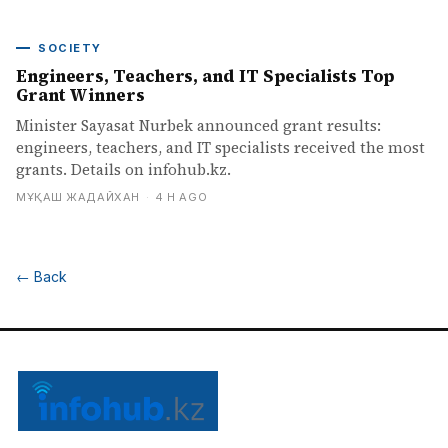
SOCIETY
Engineers, Teachers, and IT Specialists Top
Grant Winners
Minister Sayasat Nurbek announced grant results:
engineers, teachers, and IT specialists received the most
grants. Details on infohub.kz.
МҰҚАШ ЖАДАЙХАН
·
4 H AGO
←
Back