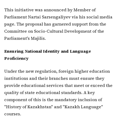
This initiative was announced by Member of
Parliament Nartai Sarsengaliyev via his social media
page. The proposal has garnered support from the
Committee on Socio-Cultural Development of the
Parliament's Majilis.
Ensuring National Identity and Language
Proficiency
Under the new regulation, foreign higher education
institutions and their branches must ensure they
provide educational services that meet or exceed the
quality of state educational standards. A key
component of this is the mandatory inclusion of
"History of Kazakhstan" and "Kazakh Language"
courses.