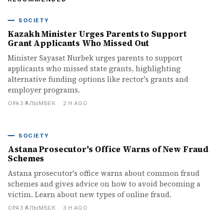
SOCIETY
Kazakh Minister Urges Parents to Support
Grant Applicants Who Missed Out
Minister Sayasat Nurbek urges parents to support
applicants who missed state grants, highlighting
alternative funding options like rector's grants and
employer programs.
ОРАЗ ҒАЛЫМБЕК
·
2 H AGO
SOCIETY
Astana Prosecutor's Office Warns of New Fraud
Schemes
Astana prosecutor's office warns about common fraud
schemes and gives advice on how to avoid becoming a
victim. Learn about new types of online fraud.
ОРАЗ ҒАЛЫМБЕК
·
3 H AGO