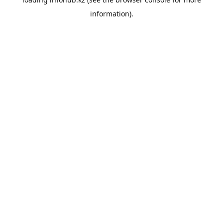
information).