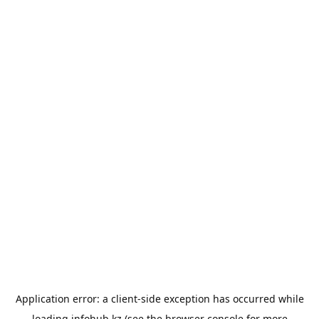
Application error: a
client
-side exception has occurred while
loading
infohub.kz
(see the
browser console
for more