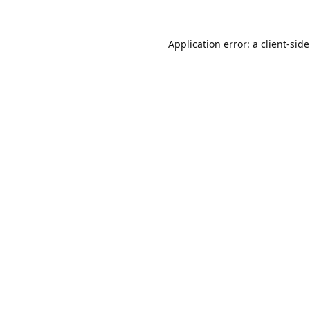
Application error: a
client
-sid