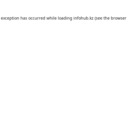
e exception has occurred while loading
infohub.kz
(see the
browser