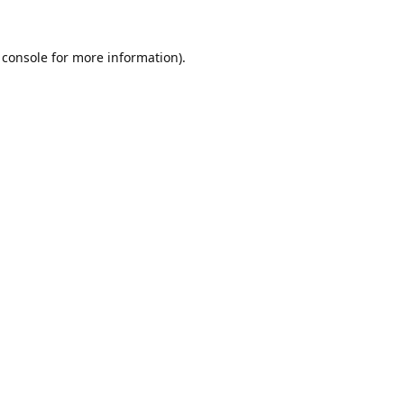
 console
for more information).