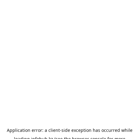
Application error: a
client
-side exception has occurred while
loading
infohub.kz
(see the
browser console
for more