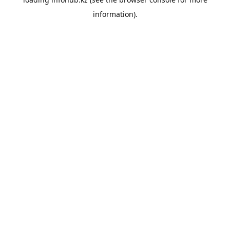
information).