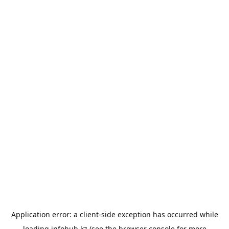
Application error: a
client
-side exception has occurred while
loading
infohub.kz
(see the
browser console
for more