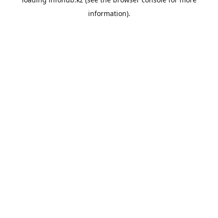
information).