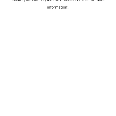
information).