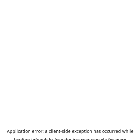
Application error: a
client
-side exception has occurred while
loading
infohub.kz
(see the
browser console
for more