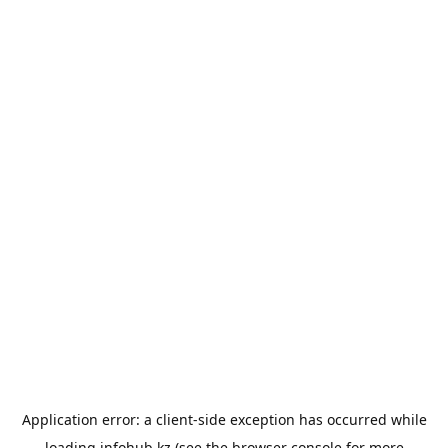
Application error: a
client
-side exception has occurred while
loading
infohub.kz
(see the
browser console
for more