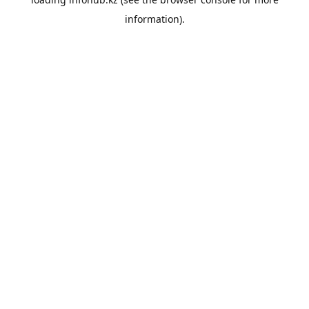
information).