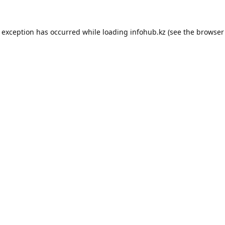
e exception has occurred while loading
infohub.kz
(see the
browser