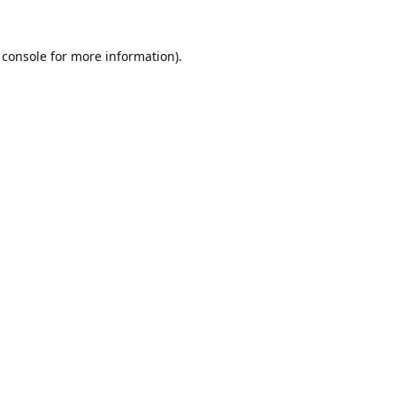
 console
for more information).