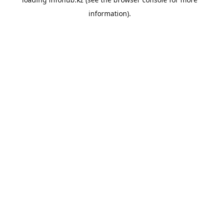
information).