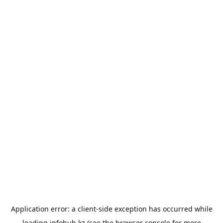
Application error: a
client
-side exception has occurred while
loading
infohub.kz
(see the
browser console
for more