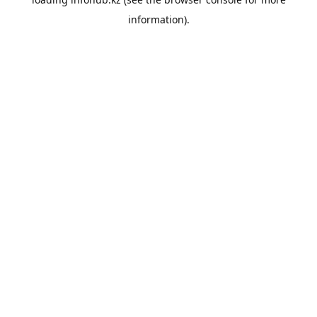
information).