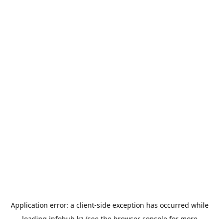
Application error: a
client
-side exception has occurred while
loading
infohub.kz
(see the
browser console
for more