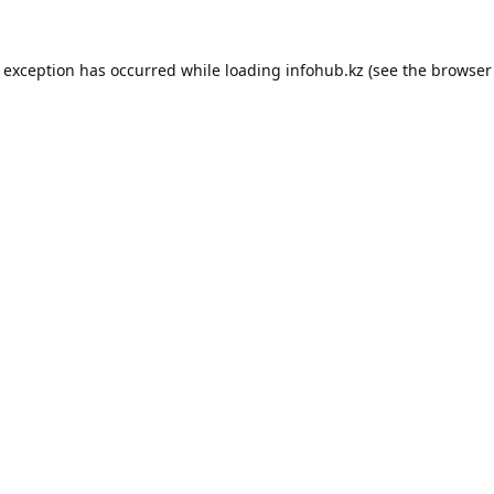
e exception has occurred while loading
infohub.kz
(see the
browser