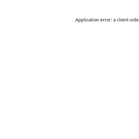
Application error: a
client
-sid