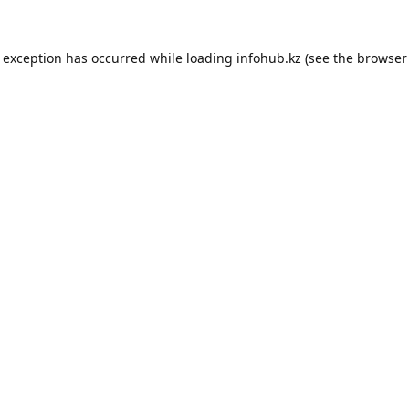
e exception has occurred while loading
infohub.kz
(see the
browser