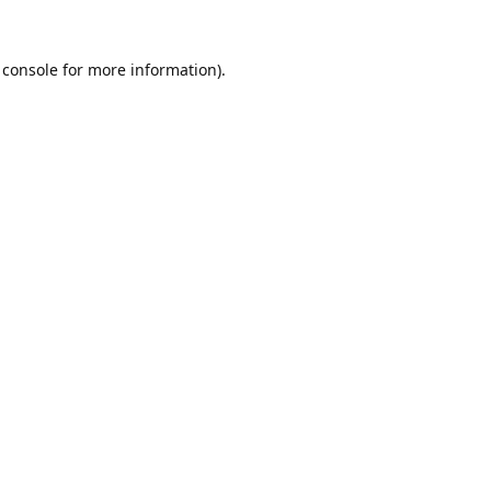
 console
for more information).