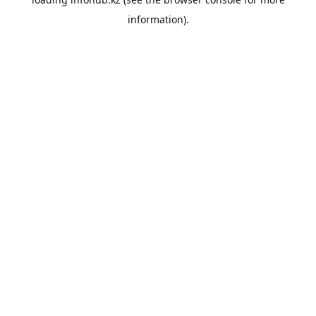
information).