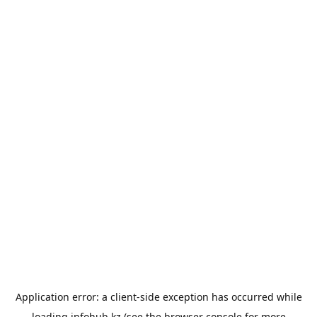
Application error: a
client
-side exception has occurred while
loading
infohub.kz
(see the
browser console
for more