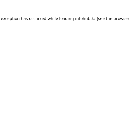
e exception has occurred while loading
infohub.kz
(see the
browser