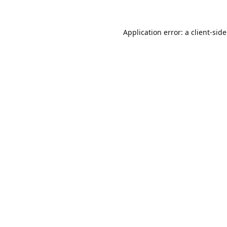
Application error: a
client
-sid