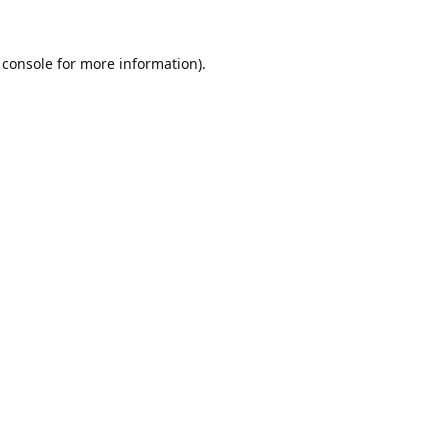
 console
for more information).